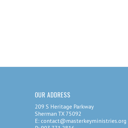
OUR ADDRESS
209 S Heritage Parkway
Sherman TX 75092
E: contact@masterkeyministries.org
P: 903.771.2816