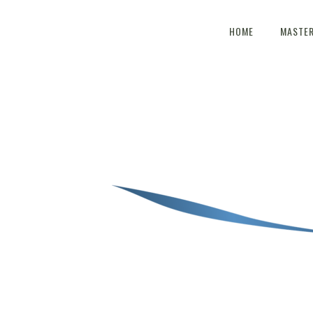
HOME
MASTE