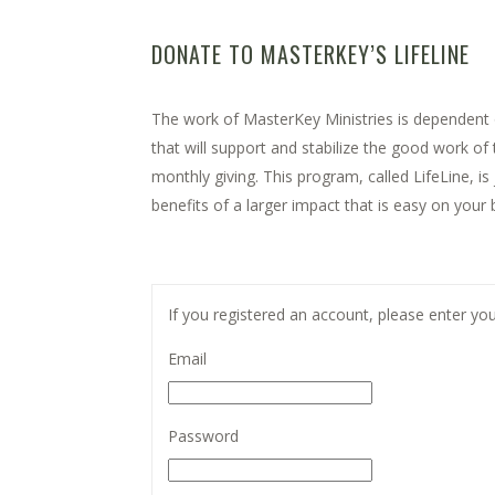
DONATE TO MASTERKEY’S LIFELINE
The work of MasterKey Ministries is dependent o
that will support and stabilize the good work o
monthly giving. This program, called LifeLine, i
benefits of a larger impact that is easy on your 
Registered before? Log in to use your saved deta
If you registered an account, please enter your
Email
Password