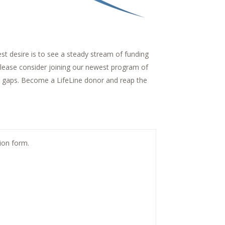
t desire is to see a steady stream of funding
 please consider joining our newest program of
ing gaps. Become a LifeLine donor and reap the
tion form.