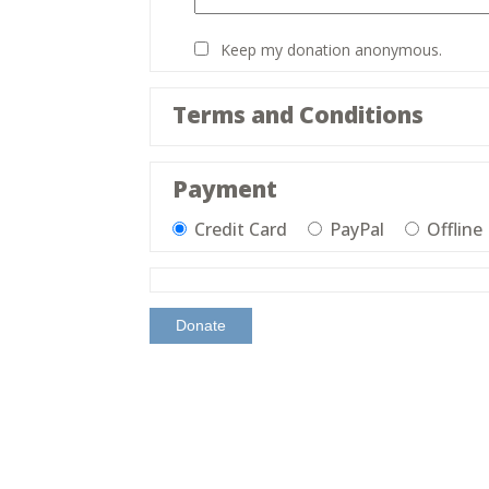
Keep my donation anonymous.
Terms and Conditions
Payment
Credit Card
PayPal
Offline
Donate