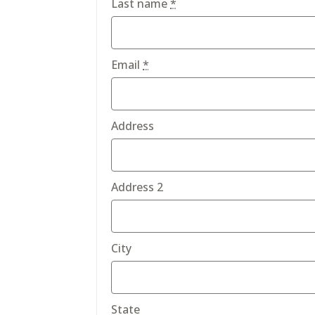
Last name
*
Email
*
Address
Address 2
City
State