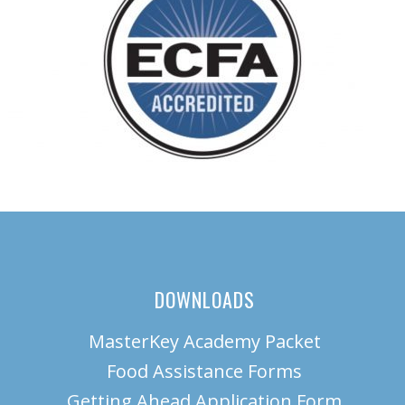
DOWNLOADS
MasterKey Academy Packet
Food Assistance Forms
Getting Ahead Application Form