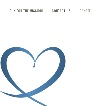
D
RUN FOR THE MISSION!
CONTACT US
DONATE