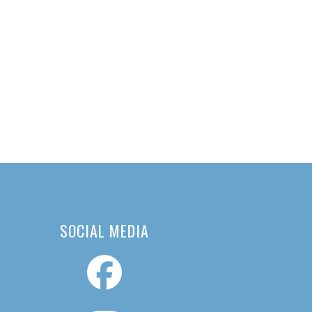
SOCIAL MEDIA