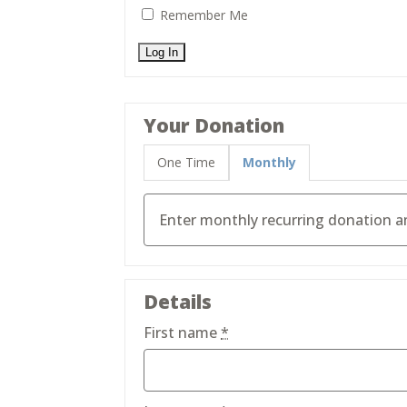
Remember Me
Your Donation
One Time
Monthly
Details
First name
*