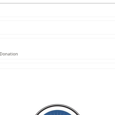
 Donation