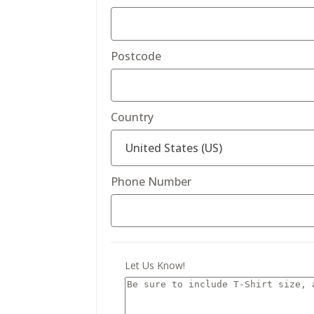
Postcode
Country
Phone Number
Let Us Know!