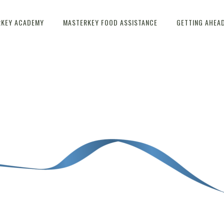
RKEY ACADEMY
MASTERKEY FOOD ASSISTANCE
GETTING AHEA