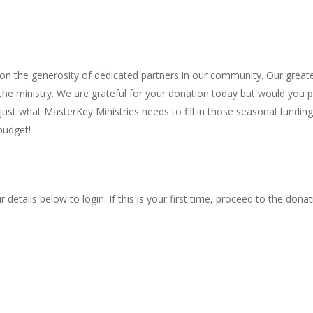
n the generosity of dedicated partners in our community. Our greates
f the ministry. We are grateful for your donation today but would you
s just what MasterKey Ministries needs to fill in those seasonal fund
budget!
ils.
 details below to login. If this is your first time, proceed to the dona